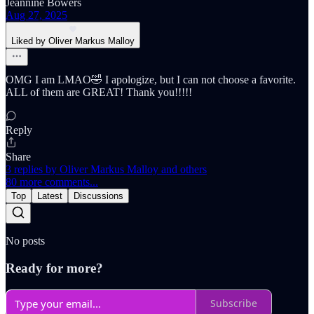
Jeannine Bowers
Aug 27, 2025
Liked by Oliver Markus Malloy
OMG I am LMAO🤣 I apologize, but I can not choose a favorite.
ALL of them are GREAT! Thank you!!!!!
Reply
Share
3 replies by Oliver Markus Malloy and others
80 more comments...
Top
Latest
Discussions
No posts
Ready for more?
Subscribe