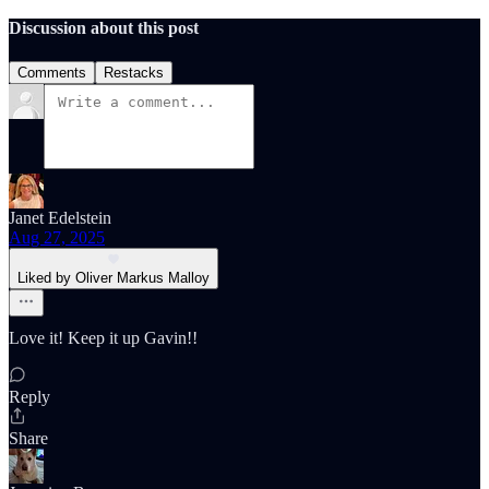
Discussion about this post
Comments
Restacks
Janet Edelstein
Aug 27, 2025
Liked by Oliver Markus Malloy
Love it! Keep it up Gavin!!
Reply
Share