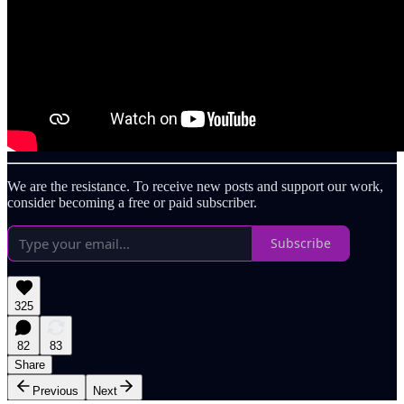
We are the resistance. To receive new posts and support our work,
consider becoming a free or paid subscriber.
Subscribe
325
82
83
Share
Previous
Next