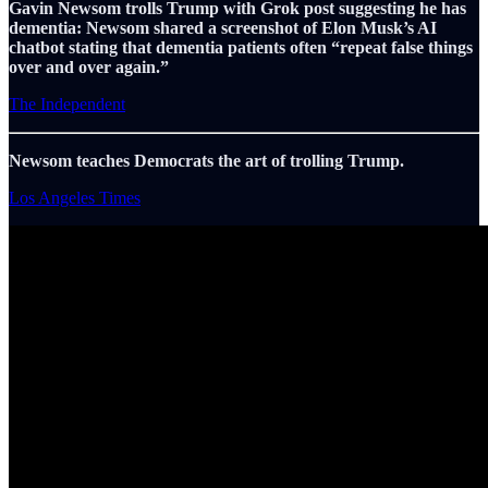
Gavin Newsom trolls Trump with Grok post suggesting he has
dementia: Newsom shared a screenshot of Elon Musk’s AI
chatbot stating that dementia patients often “repeat false things
over and over again.”
The Independent
Newsom teaches Democrats the art of trolling Trump.
Los Angeles Times