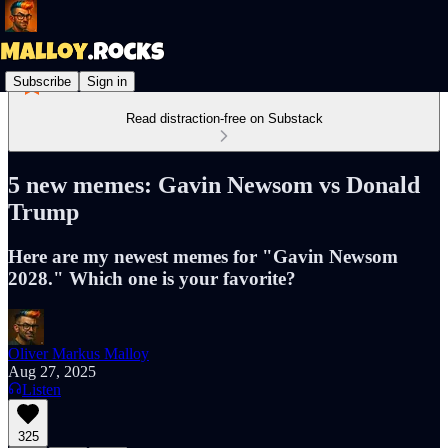
Subscribe
Sign in
Read distraction-free on Substack
5 new memes: Gavin Newsom vs Donald
Trump
Here are my newest memes for "Gavin Newsom
2028." Which one is your favorite?
Oliver Markus Malloy
Aug 27, 2025
Listen
325