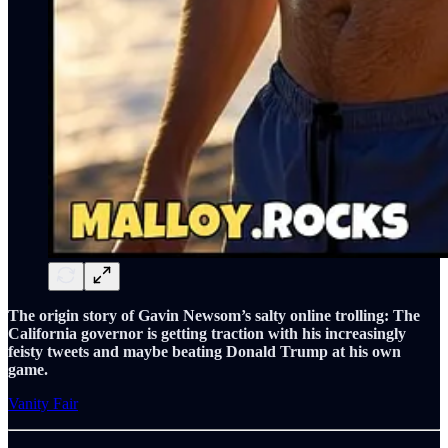
The origin story of Gavin Newsom’s salty online trolling: The
California governor is getting traction with his increasingly
feisty tweets and maybe beating Donald Trump at his own
game.
Vanity Fair