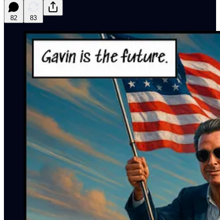
82
83