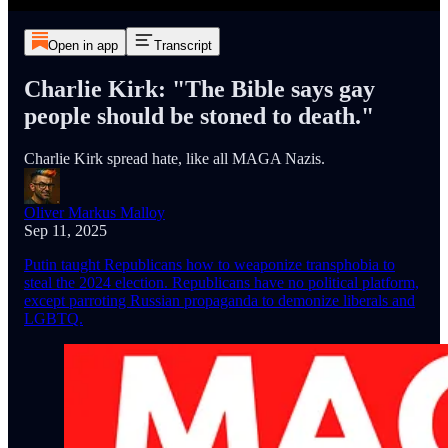
Open in app
Transcript
Charlie Kirk: "The Bible says gay
people should be stoned to death."
Charlie Kirk spread hate, like all MAGA Nazis.
Oliver Markus Malloy
Sep 11, 2025
Putin taught Republicans how to weaponize transphobia to
steal the 2024 election. Republicans have no political platform,
except parroting Russian propaganda to demonize liberals and
LGBTQ.