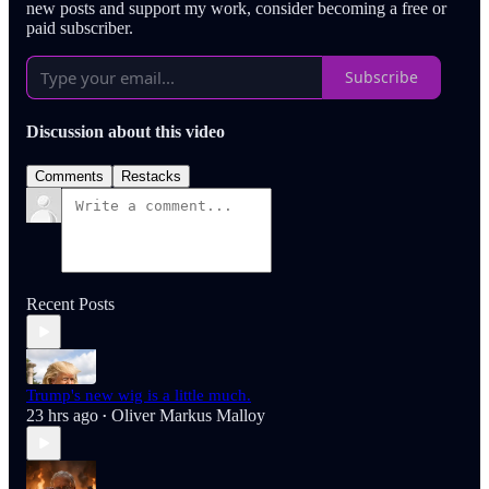
new posts and support my work, consider becoming a free or
paid subscriber.
Subscribe
Discussion about this video
Comments
Restacks
Recent Posts
Trump's new wig is a little much.
23 hrs ago
Oliver Markus Malloy
•