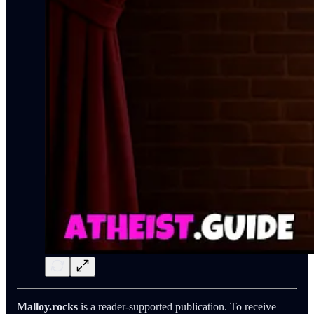
Malloy.rocks
is a reader-supported publication. To receive