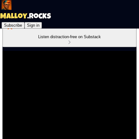
Subscribe
Sign in
Listen distraction-free on Substack