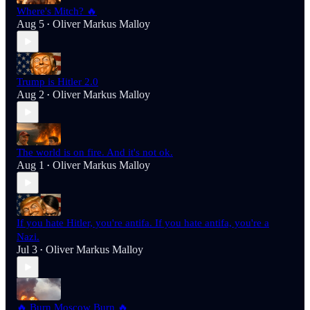
Where's Mitch? 🔥
Aug 5
Oliver Markus Malloy
•
Trump is Hitler 2.0
Aug 2
Oliver Markus Malloy
•
The world is on fire. And it's not ok.
Aug 1
Oliver Markus Malloy
•
If you hate Hitler, you're antifa. If you hate antifa, you're a
Nazi.
Jul 3
Oliver Markus Malloy
•
🔥 Burn Moscow Burn 🔥