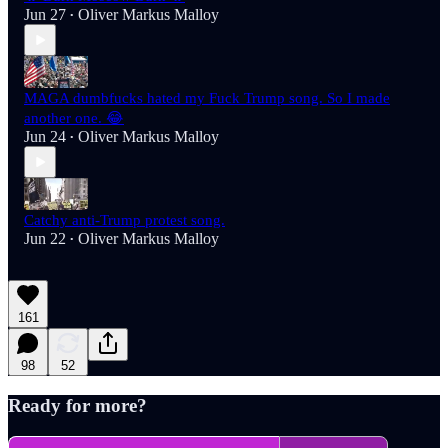
Jun 27
Oliver Markus Malloy
•
MAGA dumbfucks hated my Fuck Trump song. So I made
another one. 😂
Jun 24
Oliver Markus Malloy
•
Catchy anti-Trump protest song.
Jun 22
Oliver Markus Malloy
•
161
98
52
Ready for more?