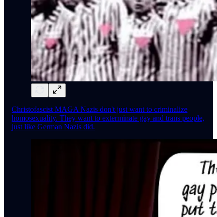
Christofascist MAGA Nazis don't just want to criminalize
homosexuality. They want to exterminate gay and trans people,
just like German Nazis did.