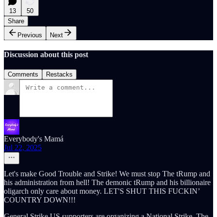
13
50
Share
Previous
Next
Discussion about this post
Comments
Restacks
Everybody's Mamá
Jul 22, 2025
Let's make Good Trouble and Strike! We must stop The tRump and
his administration from hell! The demonic tRump and his billionaire
oligarch only care about money. LET'S SHUT THIS FUCKIN’
COUNTRY DOWN!!!
General Strike US supporters are organizing a National Strike. The