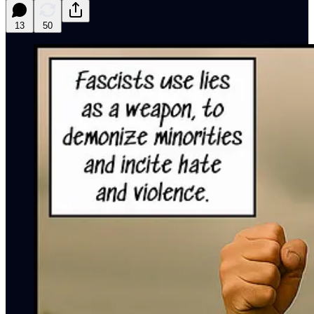
13
50