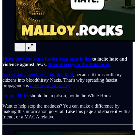
Hitler used the same fascist propaganda lies
to incite hate and
violence against Jews.
It led directly to the Holocaust.
Fascist hate speech gets people killed
, because it turns ordinary
citizens into bloodthirsty Nazis. That’s why spreading fascist
propaganda is
a felony in Germany.
Orange Hitler
should be in prison, not in the White House.
Want to help stop the madness? You can make a difference by
making this information go viral:
Like
this page and
share it
with a
friend, or a MAGA relative.