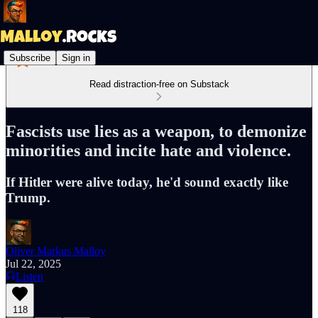
Subscribe
Sign in
Read distraction-free on Substack
Fascists use lies as a weapon, to demonize
minorities and incite hate and violence.
If Hitler were alive today, he'd sound exactly like
Trump.
Oliver Markus Malloy
Jul 22, 2025
Listen
118