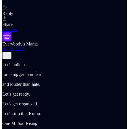
Reply
Share
4 replies
Everybody's Mamá
Jul 22, 2025
Let’s build a
force bigger than fear
and louder than hate.
Let’s get ready.
Let’s get organized.
Let’s stop the tRump.
One Million Rising