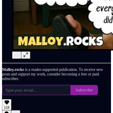
Malloy.rocks
is a reader-supported publication. To receive new
posts and support my work, consider becoming a free or paid
subscriber.
Subscribe
118