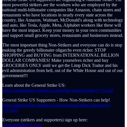
most powerful strikers are the workers who are employed by the
national multi-billionaire companies like Amazon, chain stores and
restaurants who have locations in nearly every state across the
country, like Amazon, Walmart, McDonald's along with technology
and auto, like Tesla, Apple, Meta, Alphabet workers like these will
have the most impact. Keep your money in your own communities
and support small grocery stores, restaurants and businesses instead.
The most important thing Non-Strikers and everyone can do is stop
making the greedy billionaire oligarchs even richer. STOP
SHOPPING and BUYING from INTERNATIONAL BILLION
DOLLAR COMPANIES! Make yourselves richer and buy
GROCERIES ONLY until we get the Limp Dick Traitor and his
evil administration from hell, out of the White House and out of our
government!!!
Learn about the General Strike US:
https://onemommy.substack.com/p/the-general-strike?r=113nff
General Strike US Supporters - How Non-Strikers can help!
https://onemommy.substack.com/p/general-strike-supporters?
r=113nff
Everyone (strikers and supporters) sign up here:
GeneralStrikeUS.com