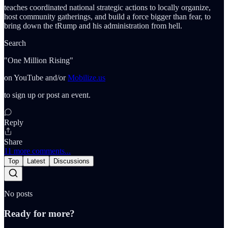
teaches coordinated national strategic actions to locally organize,
host community gatherings, and build a force bigger than fear, to
bring down the tRump and his administration from hell.
Search
"One Million Rising"
on YouTube and/or
Mobilize.us
to sign up or post an event.
Reply
Share
11 more comments...
Top
Latest
Discussions
No posts
Ready for more?