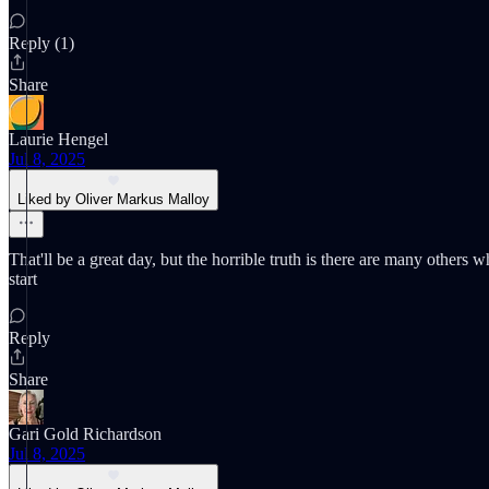
Reply (1)
Share
Laurie Hengel
Jul 8, 2025
Liked by Oliver Markus Malloy
That'll be a great day, but the horrible truth is there are many other
start
Reply
Share
Gari Gold Richardson
Jul 8, 2025