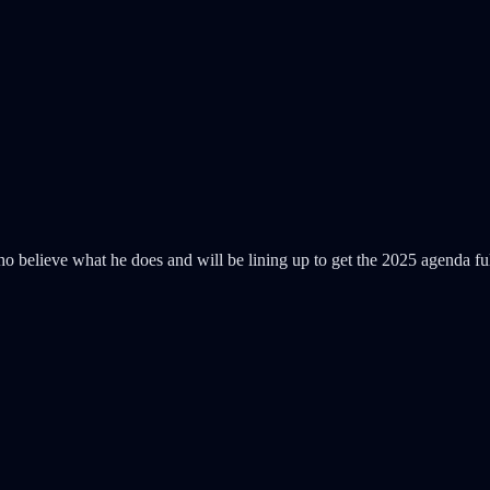
s who believe what he does and will be lining up to get the 2025 agenda 