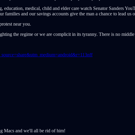
g, education, medical, child and elder care watch Senator Sanders You
r families and our savings accounts give the man a chance to lead us o
protest near you.
ghting the regime or we are complicit in its tyranny. There is no midd
?utm_source=share&utm_medium=android&r=113nff
g Macs and we'll all be rid of him!