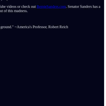
Tube videos or check out
BernieSanders.com
. Senator Sanders has a
ut of this madness.
le ground." ~America's Professor, Robert Reich