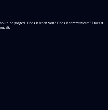
hat should be judged. Does it reach you? Does it communicate? Does it
ion. 🙏