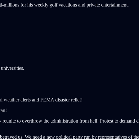
millions for his weekly golf vacations and private entertainment.
universities.
l weather alerts and FEMA disaster relief!
can!
 reunite to overthrow the administration from hell! Protest to demand 
trayed us. We need a new political party run by representatives of the