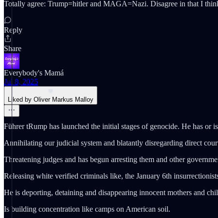
Totally agree: Trump=hitler and MAGA=Nazi. Disagree in that I think i
Reply
Share
Everybody's Mamá
Jul 8, 2025
Liked by Oliver Markus Malloy
Führer tRump has launched the initial stages of genocide. He has or is
Annihilating our judicial system and blatantly disregarding direct cour
Threatening judges and has begun arresting them and other government
Releasing white verified criminals like, the January 6th insurrectionis
He is deporting, detaining and disappearing innocent mothers and chil
Is building concentration like camps on American soil.