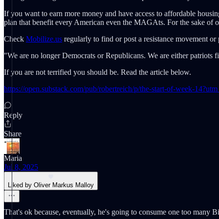
If you want to earn more money and have access to affordable housin
plan that benefit every American even the MAGAts. For the sake of ou
Check
Mobilize.us
regularly to find or post a resistance movement or 
"We are no longer Democrats or Republicans. We are either patriots fi
If you are not terrified you should be. Read the article below.
https://open.substack.com/pub/robertreich/p/the-start-of-week-14
Reply
Share
Maria
Jul 8, 2025
Liked by Oliver Markus Malloy
That's ok because, eventually, he's going to consume one too many Bi