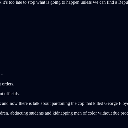
t’s too late to stop what is going to happen unless we can find a Repub
 -
t orders.
 officials.
ts and now there is talk about pardoning the cop that killed George Floy
dren, abducting students and kidnapping men of color without due proce