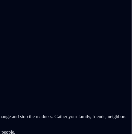
change and stop the madness. Gather your family, friends, neighbors
 people.