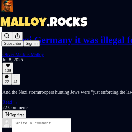
In Nazi Germany it was illegal
Subscribe
Sign in
Oliver Markus Malloy
Jul 8, 2025
109
22
41
And the Nazi stormtroopers hunting Jews were "just enforcing the la
Read →
22 Comments
Top first