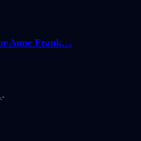
 for Anne Frank…
w."