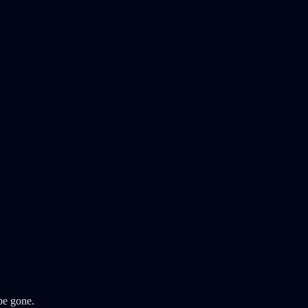
 be gone.