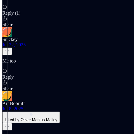
Reply (1)
Share
Snickey
Jul 22, 2025
Me too
Reply
Share
Art Bobruff
Jul 8, 2025
Liked by Oliver Markus Malloy