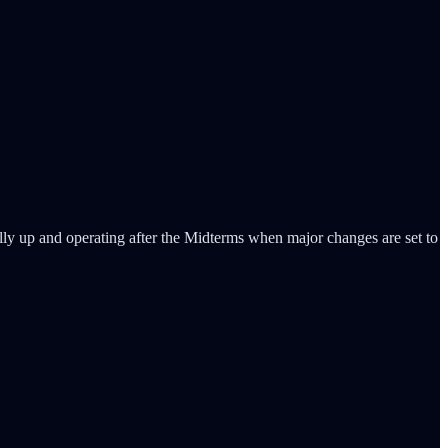
fully up and operating after the Midterms when major changes are set to