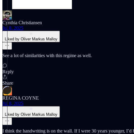
Cynthia Christiansen
Jul 8, 2025
Liked by Oliver Markus Malloy
See a lot of similarities with this regime as well.
Reply
Share
REGINA COYNE
Jul 8, 2025
Liked by Oliver Markus Malloy
I think the handwriting is on the wall. If I were 30 years younger, I’d