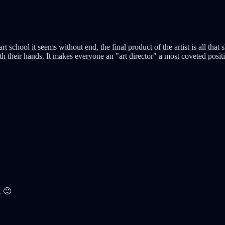
art school it seems without end, the final product of the artist is all t
th their hands. It makes everyone an "art director" a most coveted posit
. 🙂