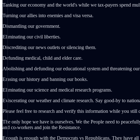
Tanking our economy and the world's while we tax-payers spend multi-
Turning our allies into enemies and visa versa.
Dismantling our government.
Eliminating our civil liberties.
Discrediting our news outlets or silencing them.
Defunding medical, child and elder care.
Abolishing and defunding our educational system and threatening our 
Erasing our history and banning our books.
Eliminating our science and medical research programs.
Eviscerating our weather and climate research. Say good-by to nationa
Please feel free to research and verify this information while you still 
The only hope we have is ourselves. We the People need to peacefully
and co-workers and join the Resistance.
Enough is enough with the Democrats vs Republicans. They have all be