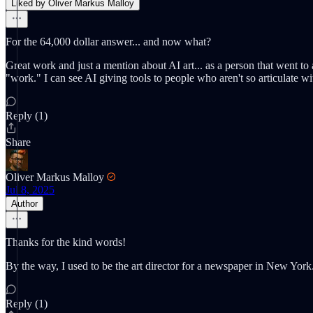
Liked by Oliver Markus Malloy
For the 64,000 dollar answer... and now what?
Great work and just a mention about AI art... as a person that went to 
"work." I can see AI giving tools to people who aren't so articulate wi
Reply (1)
Share
Oliver Markus Malloy
Jul 8, 2025
Author
Thanks for the kind words!
By the way, I used to be the art director for a newspaper in New York
Reply (1)