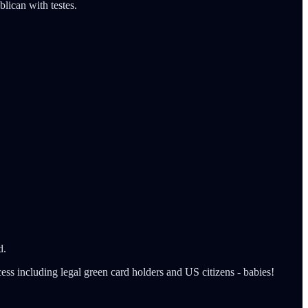
lican with testes.
d.
ss including legal green card holders and US citizens - babies!