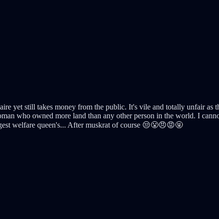
aire yet still takes money from the public. It's vile and totally unfair as
man who owned more land than any other person in the world. I cannot b
ggest welfare queen's... After muskrat of course 😒😤😠😡🤬