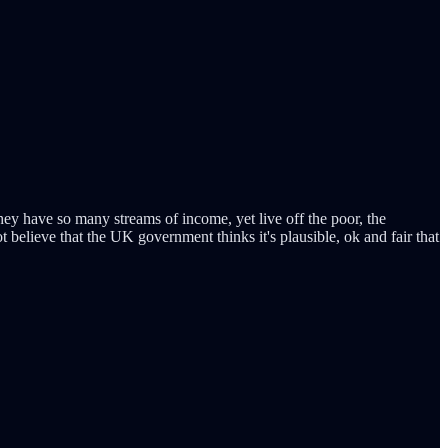
 they have so many streams of income, yet live off the poor, the
elieve that the UK government thinks it's plausible, ok and fair that