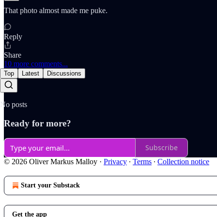
That photo almost made me puke.
Reply
Share
10 more comments...
Top
Latest
Discussions
No posts
Ready for more?
Subscribe
© 2026 Oliver Markus Malloy
·
Privacy
∙
Terms
∙
Collection notice
Start your Substack
Get the app