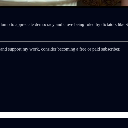
o dumb to appreciate democracy and crave being ruled by dictators like
 and support my work, consider becoming a free or paid subscriber.