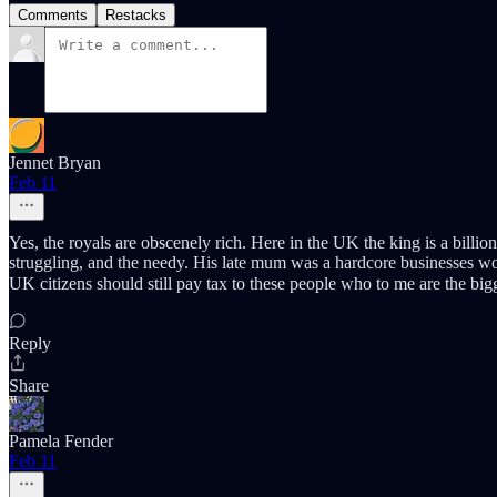
Comments
Restacks
Jennet Bryan
Feb 11
Yes, the royals are obscenely rich. Here in the UK the king is a billion
struggling, and the needy. His late mum was a hardcore businesses wo
UK citizens should still pay tax to these people who to me are the bi
Reply
Share
Pamela Fender
Feb 11