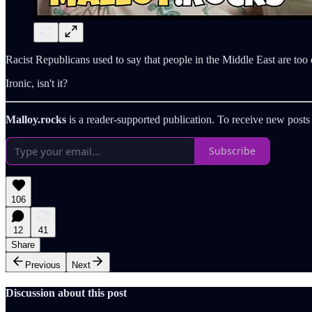
Racist Republicans used to say that people in the Middle East are to
Ironic, isn't it?
Malloy.rocks
is a reader-supported publication. To receive new posts
Subscribe
106
12
41
Share
Previous
Next
Discussion about this post