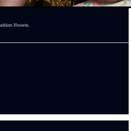
 Saddam Hussein.