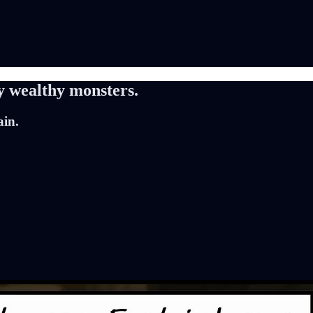
y wealthy monsters.
ain.