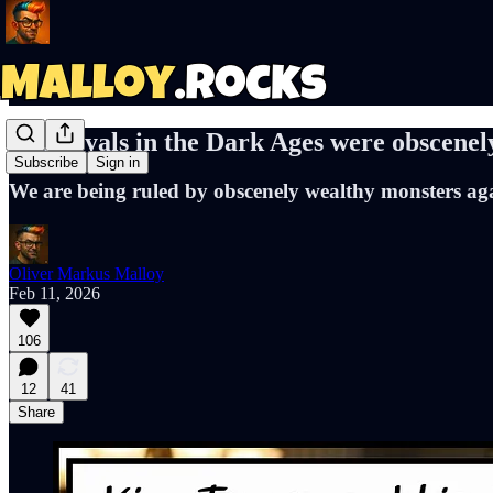
The royals in the Dark Ages were obscenel
Subscribe
Sign in
We are being ruled by obscenely wealthy monsters ag
Oliver Markus Malloy
Feb 11, 2026
106
12
41
Share