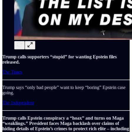
Trump calls supporters “stupid” for wanting Epstein files
released.
The Times
Trump says “only bad people” want to keep “boring” Epstein case
going.
The Independent
Trump calls Epstein conspiracy a “hoax” and turns on Maga
“weaklings.” President faces Maga backlash over claims of
hiding details of Epstein’s crimes to protect rich elite – including