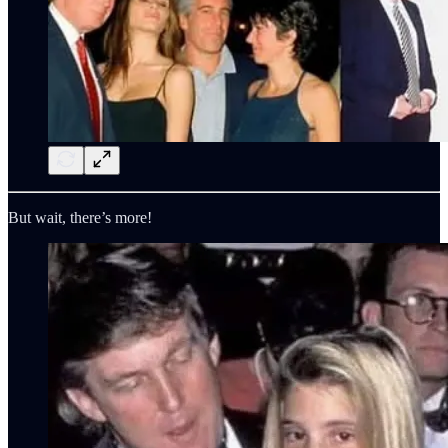
But wait, there’s more!