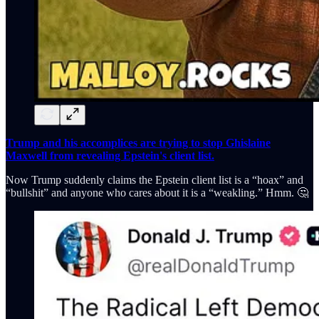
Trump and his accomplices are trying to stop Ghislaine
Maxwell from revealing Epstein's client list.
Now Trump suddenly claims the Epstein client list is a “hoax” and
“bullshit” and anyone who cares about it is a “weakling.” Hmm. 🤔