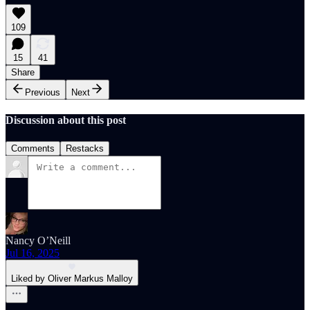
109
15
41
Share
Previous
Next
Discussion about this post
Comments
Restacks
Nancy O’Neill
Jul 16, 2025
Liked by Oliver Markus Malloy