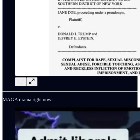
MAGA drama right now: