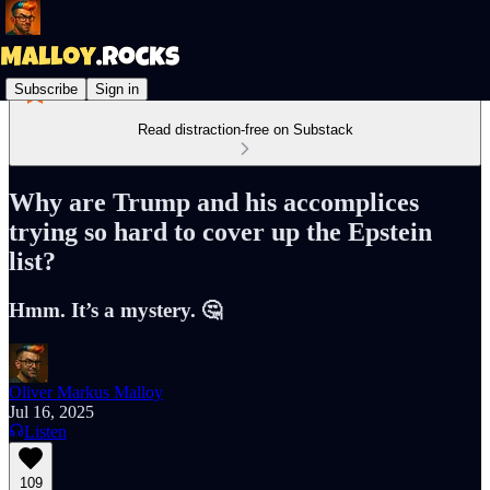
Subscribe
Sign in
Read distraction-free on Substack
Why are Trump and his accomplices
trying so hard to cover up the Epstein
list?
Hmm. It’s a mystery. 🤔
Oliver Markus Malloy
Jul 16, 2025
Listen
109