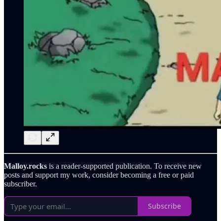
Malloy.rocks
is a reader-supported publication. To receive new
posts and support my work, consider becoming a free or paid
subscriber.
Subscribe