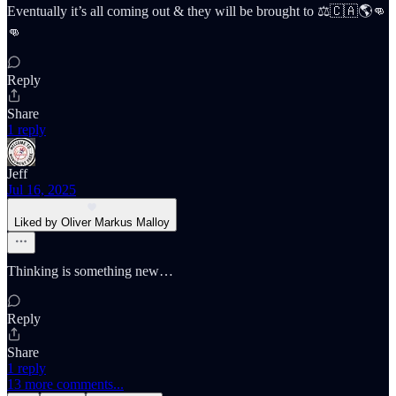
Eventually it’s all coming out & they will be brought to ⚖️🇨🇦🌎👊
👊
Reply
Share
1 reply
Jeff
Jul 16, 2025
Liked by Oliver Markus Malloy
Thinking is something new…
Reply
Share
1 reply
13 more comments...