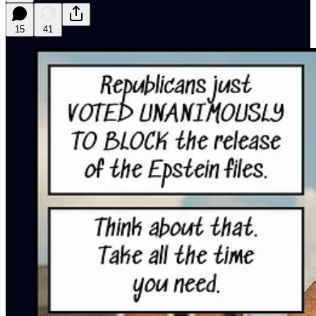
15
41