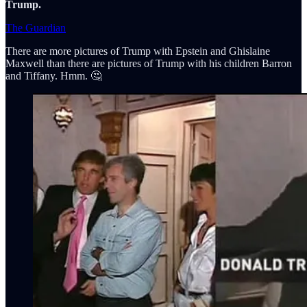
Trump.
The Guardian
There are more pictures of Trump with Epstein and Ghislaine
Maxwell than there are pictures of Trump with his children Barron
and Tiffany. Hmm. 🤔