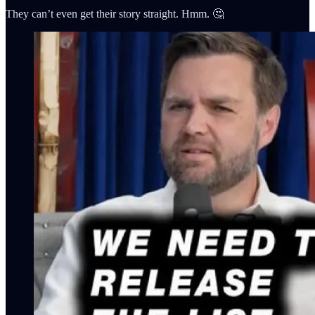
They can’t even get their story straight. Hmm. 🤔