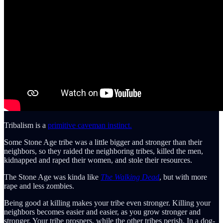
Tribalism is a
primitive caveman instinct.
Some Stone Age tribe was a little bigger and stronger than their
neighbors, so they raided the neighboring tribes, killed the men,
kidnapped and raped their women, and stole their resources.
The Stone Age was kinda like
The Walking Dead
, but with more
rape and less zombies.
Being good at killing makes your tribe even stronger. Killing your
neighbors becomes easier and easier, as you grow stronger and
stronger. Your tribe prospers, while the other tribes perish. In a dog-