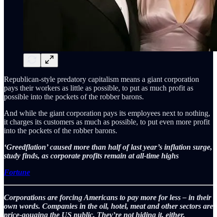
Republican-style predatory capitalism means a giant corporation
pays their workers as little as possible, to put as much profit as
possible into the pockets of the robber barons.
And while the giant corporation pays its employees next to nothing,
it charges its customers as much as possible, to put even more profit
into the pockets of the robber barons.
‘Greedflation’ caused more than half of last year’s inflation surge,
study finds, as corporate profits remain at all-time highs
Fortune
Corporations are forcing Americans to pay more for less – in their
own words. Companies in the oil, hotel, meat and other sectors are
price-gouging the US public. They’re not hiding it, either.