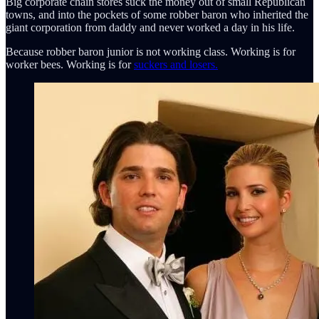
Big corporate chain stores suck the money out of small Republican
towns, and into the pockets of some robber baron who inherited the
giant corporation from daddy and never worked a day in his life.
Because robber baron junior is not working class. Working is for
worker bees. Working is for
suckers and losers.