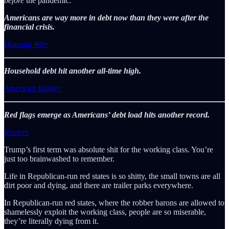
before
the pandemic:
Americans are way more in debt now than they were after the
financial crisis.
Housing Wire
Household debt hit another all-time high.
American Banker
Red flags emerge as Americans’ debt load hits another record.
Reuters
Trump’s first term was absolute shit for the working class. You’re
just too brainwashed to remember.
Life in Republican-run red states is so shitty, the small towns are all
dirt poor and dying, and there are trailer parks everywhere.
In Republican-run red states, where the robber barons are allowed to
shamelessly exploit the working class, people are so miserable,
they’re literally dying from it.