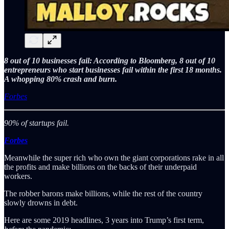
8 out of 10 businesses fail: According to Bloomberg, 8 out of 10
entrepreneurs who start businesses fail within the first 18 months.
A whopping 80% crash and burn.
Forbes
90% of startups fail.
Forbes
Meanwhile the super rich who own the giant corporations rake in all
the profits and make billions on the backs of their underpaid
workers.
The robber barons make billions, while the rest of the country
slowly drowns in debt.
Here are some 2019 headlines, 3 years into Trump’s first term,