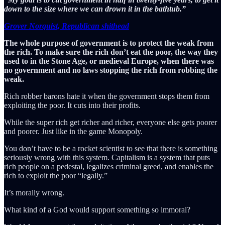
down to the size where we can drown it in the bathtub.”
Grover Norquist, Republican shithead
The whole purpose of government is to protect the weak from
the rich. To make sure the rich don’t eat the poor, the way they
used to in the Stone Age, or medieval Europe, when there was
no government and no laws stopping the rich from robbing the
weak.
Rich robber barons hate it when the government stops them from
exploiting the poor. It cuts into their profits.
While the super rich get richer and richer, everyone else gets poorer
and poorer. Just like in the game Monopoly.
You don’t have to be a rocket scientist to see that there is something
seriously wrong with this system. Capitalism is a system that puts
rich people on a pedestal, legalizes criminal greed, and enables the
rich to exploit the poor “legally.”
It’s morally wrong.
What kind of a God would support something so immoral?