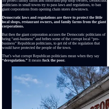
To protect family farms and mom-and-pop shop owners, Democratic
politicians in small towns try to pass laws and regulations, to ban
giant corporations from opening chain stores downtown.
Democratic laws and regulations are there to protect the little
local shops, restaurant owners, and family farms from the giant
corporations.
But then the giant corporation accuses the Democratic politicians of
being “anti-business” and bribes some of the corrupt local “pro-
business” Republican politicians, to get rid of the regulation that
would have protected the people of the town.
That’s what corrupt Republican politicians mean when they say
“deregulation.”
It means
fuck the poor.