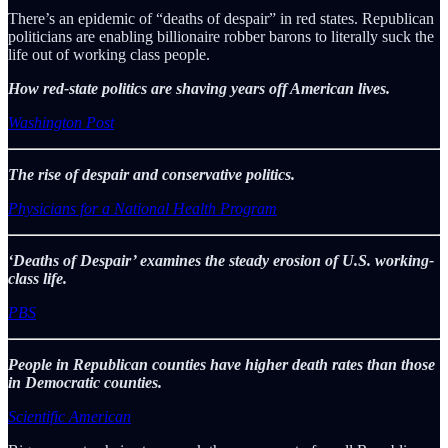
There’s an epidemic of “deaths of despair” in red states. Republican
politicians are enabling billionaire robber barons to literally suck the
life out of working class people.
How red-state politics are shaving years off American lives.
Washington Post
The rise of despair and conservative politics.
Physicians for a National Health Program
‘Deaths of Despair’ examines the steady erosion of U.S. working-
class life.
PBS
People in Republican counties have higher death rates than those
in Democratic counties.
Scientific American