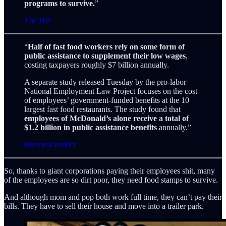
programs to survive.
”
The Hill
“
Half of fast food workers rely on some form of
public assistance to supplement their low wages
,
costing taxpayers roughly $7 billion annually.
A separate study released Tuesday by the pro-labor
National Employment Law Project focuses on the cost
of employees’ government-funded benefits at the 10
largest fast food restaurants. The study found that
employees of McDonald’s alone receive a total of
$1.2 billion in public assistance benefits
annually.”
Business Insider
So, thanks to giant corporations paying their employees shit, many
of the employees are so dirt poor, they need food stamps to survive.
And although mom and pop both work full time, they can’t pay their
bills. They have to sell their house and move into a trailer park.