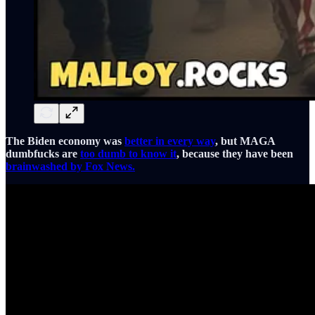
The Biden economy was
better in every way
, but MAGA
dumbfucks are
too dumb to know it
, because they have been
brainwashed by Fox News.