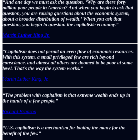
“And one day we must ask the question, ‘Why are there forty
million poor people in America? And when you begin to ask that
question, you are raising questions about the economic system,
about a broader distribution of wealth.’ When you ask that
question, you begin to question the capitalistic economy.”
Martin Luther King Jr.
“Capitalism does not permit an even flow of economic resources.
With this system, a small privileged few are rich beyond
conscience, and almost all others are doomed to be poor at some
level. That’s the way the system works.”
Martin Luther King, Jr.
“The problem with capitalism is that extreme wealth ends up in
the hands of a few people.”
Richard Branson
“U.S. capitalism is a mechanism for looting the many for the
benefit of the few.”