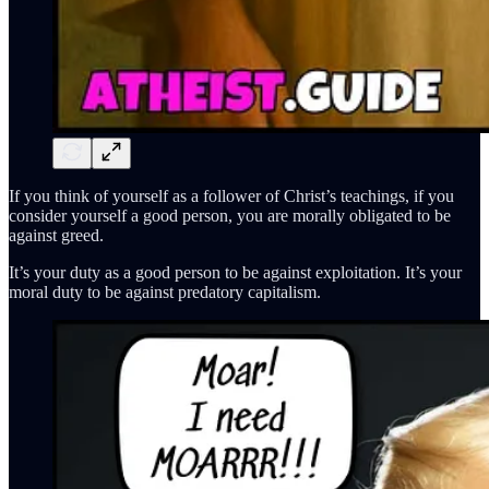
If you think of yourself as a follower of Christ’s teachings, if you
consider yourself a good person, you are morally obligated to be
against greed.
It’s your duty as a good person to be against exploitation. It’s your
moral duty to be against predatory capitalism.