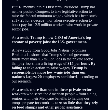
But 18 months into his first term, President Trump has
neither pushed Congress to take legislative action to
raise the federal minimum wage - which has been stuck
at $7.25 for a decade - nor taken executive action to
boost pay for 12.5 million workers who work in private
sector jobs.
As a result,
Trump is now CEO of America’s top
creator of poverty jobs: the U.S. government.
A new study from Good Jobs Nation - Promises
Broken #1 - shows that Trump’s federal government
funds more than 4.5 million jobs in the private sector
that
pay less than a living wage of $15 per hour. By
failing to take action to raise wages, Trump is
responsible for more low-wage jobs than our
nation’s largest 20 employers combined
, according to
our research.
As a result,
more than one in three private sector
workers
who serve the American people - from aiding
seniors with their Medicare benefits to helping our
troops prepare for combat -
earn so little that they rely
on food stamps and other public assistance