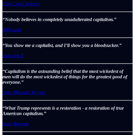
Paul Craig Roberts
“Nobody believes in completely unadulterated capitalism.”
Bill Gates
“You show me a capitalist, and I’ll show you a bloodsucker.”
Malcolm X
“Capitalism is the astounding belief that the most wickedest of
men will do the most wickedest of things for the greatest good of
everyone.”
John Maynard Keynes
“What Trump represents is a restoration - a restoration of true
American capitalism.”
Steve Bannon