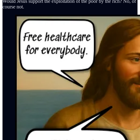
Would Jesus support the exploitation of the poor by the rich? No, of
course not.