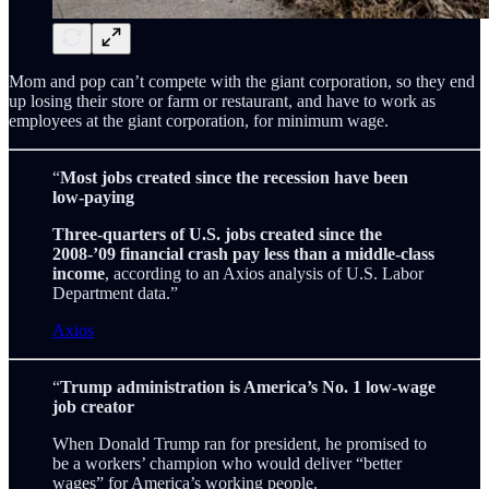
Mom and pop can’t compete with the giant corporation, so they end
up losing their store or farm or restaurant, and have to work as
employees at the giant corporation, for minimum wage.
“
Most jobs created since the recession have been
low-paying
Three-quarters of U.S. jobs created since the
2008-’09 financial crash pay less than a middle-class
income
, according to an Axios analysis of U.S. Labor
Department data.”
Axios
“
Trump administration is America’s No. 1 low-wage
job creator
When Donald Trump ran for president, he promised to
be a workers’ champion who would deliver “better
wages” for America’s working people.