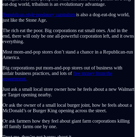
eat-dog world, tribalism is an evolutionary advantage.
Republican-style predatory capitalism
is also a dog-eat-dog world,
just like the Stone Age.
The rich eat the poor. Big corporations eat small ones. And in the
end, there will only be one all-powerful corporation left, and it owns
everything.
Most mom-and-pop stores don’t stand a chance in a Republican-run
America.
Big corporations put mom-and-pop stores out of business with
unfair business practices, and lots of
free money from the
government.
Just ask a small local store owner how he feels about a new Walmart
or Target opening nearby.
Or ask the owner of a small local burger joint, how he feels about a
McDonald’s or Burger King opening across the street.
Or ask farmers how they feel about giant farm corporations killing
off family farms one by one.
Trust me, they’re not happy about it.