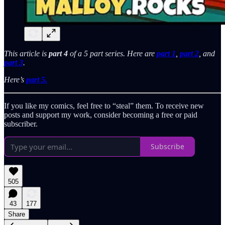
This article is
part 4
of a 5 part series. Here are
part 1
,
part 2
, and
part 3
.
Here’s
part 5.
If you like my comics, feel free to “steal” them. To receive new
posts and support my work, consider becoming a free or paid
subscriber.
Subscribe
505
43
177
Share