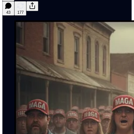
43
177