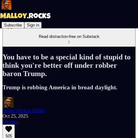
Subscribe
Sign in
Read distraction-free on Substack
You have to be a special kind of stupid to
think you're better off under robber
baron Trump.
Trump is robbing America in broad daylight.
Oliver Markus Malloy
Oct 25, 2025
Listen
505