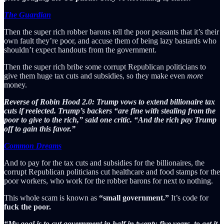
The Guardian
Then the super rich robber barons tell the poor peasants that it’s their
own fault they’re poor, and accuse them of being lazy bastards who
shouldn’t expect handouts from the government.
Then the super rich bribe some corrupt Republican politicians to
give them huge tax cuts and subsidies, so they make even
more
money.
Reverse of Robin Hood 2.0: Trump vows to extend billionaire tax
cuts if reelected. Trump’s backers “are fine with stealing from the
poor to give to the rich,” said one critic. “And the rich pay Trump
off to gain this favor.”
Common Dreams
And to pay for the tax cuts and subsidies for the billionaires, the
corrupt Republican politicians cut healthcare and food stamps for the
poor workers, who work for the robber barons for next to nothing.
This whole scam is known as
“small government.”
It’s code for
fuck the poor.
“My goal is to cut government in half in twenty-five years, to get it