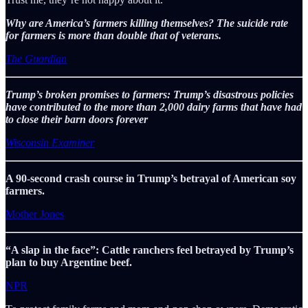
Why are America’s farmers killing themselves? The suicide rate
for farmers is more than double that of veterans.
The Guardian
Trump’s broken promises to farmers: Trump’s disastrous policies
have contributed to the more than 2,000 dairy farms that have had
to close their barn doors forever
Wisconsin Examiner
A 90-second crash course in Trump’s betrayal of American soy
farmers.
Mother Jones
“A slap in the face”: Cattle ranchers feel betrayed by Trump’s
plan to buy Argentine beef.
NPR