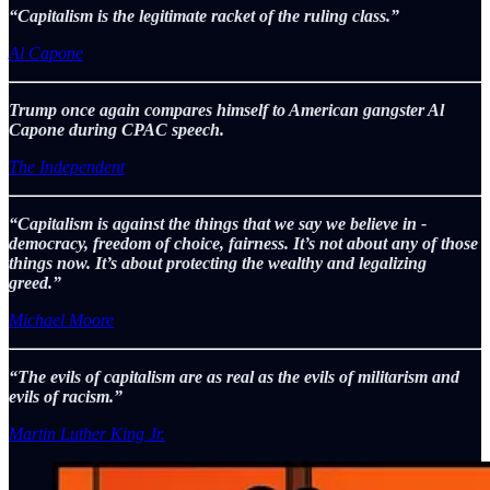
“Capitalism is the legitimate racket of the ruling class.”
Al Capone
Trump once again compares himself to American gangster Al
Capone during CPAC speech.
The Independent
“Capitalism is against the things that we say we believe in -
democracy, freedom of choice, fairness. It’s not about any of those
things now. It’s about protecting the wealthy and legalizing
greed.”
Michael Moore
“The evils of capitalism are as real as the evils of militarism and
evils of racism.”
Martin Luther King Jr.