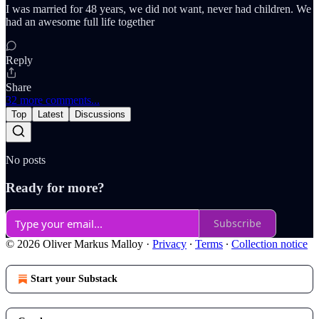
I was married for 48 years, we did not want, never had children. We
had an awesome full life together
Reply
Share
32 more comments...
Top
Latest
Discussions
No posts
Ready for more?
Subscribe
© 2026 Oliver Markus Malloy
·
Privacy
∙
Terms
∙
Collection notice
Start your Substack