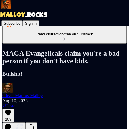
Subscribe
Sign in
Read distraction-free on Substack
MAGA Evangelicals claim you're a bad
person if you don't have kids.
Bullshit!
Oliver Markus Malloy
Aug 10, 2025
Listen
109