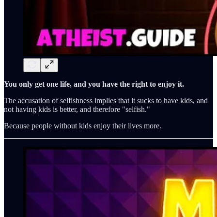
You only get one life, and you have the right to enjoy it.
The accusation of selfishness implies that it sucks to have kids, and
not having kids is better, and therefore "selfish."
Because people without kids enjoy their lives more.