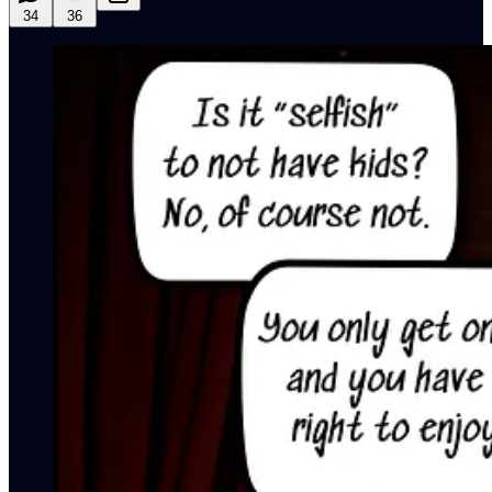
34
36