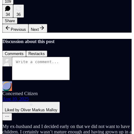
109
34
36
Share
Previous
Next
Discussion about this post
Comments
Restacks
Concerned Citizen
Aug 10, 2025
Liked by Oliver Markus Malloy
My ex-husband and I decided early on that we did not want to have
children. I certainly wasn’t mature enough and having grown up in a