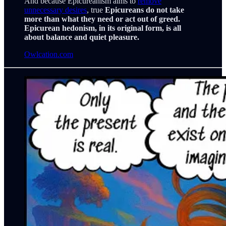
And because Epicureanism aims to
remove
unnecessary desires
, true
Epicureans do not take
more than what they need or act out of greed.
Epicurean hedonism, in its original form, is all
about balance and quiet pleasure.
Owlcation.com