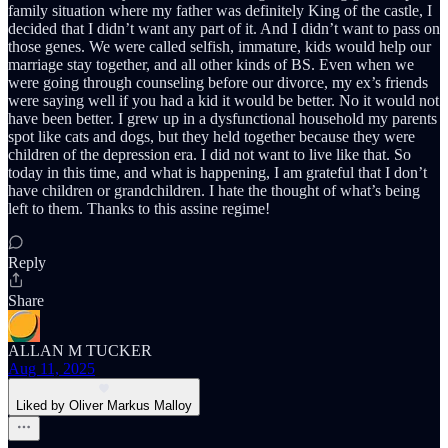
family situation where my father was definitely King of the castle, I
decided that I didn’t want any part of it. And I didn’t want to pass on
those genes. We were called selfish, immature, kids would help our
marriage stay together, and all other kinds of BS. Even when we
were going through counseling before our divorce, my ex’s friends
were saying well if you had a kid it would be better. No it would not
have been better. I grew up in a dysfunctional household my parents
spot like cats and dogs, but they held together because they were
children of the depression era. I did not want to live like that. So
today in this time, and what is happening, I am grateful that I don’t
have children or grandchildren. I hate the thought of what’s being
left to them. Thanks to this assine regime!
Reply
Share
ALLAN M TUCKER
Aug 11, 2025
Liked by Oliver Markus Malloy