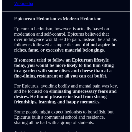
Wikipedia
Epicurean Hedonism vs Modern Hedonism:
Epicurean hedonism, however, is actually based on
moderation and self-control. Epicurus believed that
over-indulgence would lead to pain. Instead, he and his
followers followed a simple diet and
did not aspire to
riches, fame, or excessive material belongings.
If someone tried to follow an Epicurean lifestyle
today, you would be more likely to find him sitting
in a garden with some olives and cheese than at a
fine-dining restaurant or all you can eat buffet.
For Epicurus, avoiding bodily and mental pain was key,
and he focused on
eliminating unnecessary fears and
desires. He found pleasure instead from strong
friendships, learning, and happy memories.
Some people might expect hedonists to be selfish, but
Epicurus built a communal school and residence,
sharing all he had with a group of students.