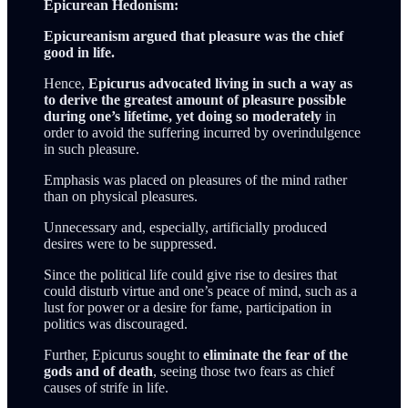
Epicurean Hedonism:
Epicureanism argued that pleasure was the chief
good in life.
Hence,
Epicurus advocated living in such a way as
to derive the greatest amount of pleasure possible
during one’s lifetime, yet doing so moderately
in
order to avoid the suffering incurred by overindulgence
in such pleasure.
Emphasis was placed on pleasures of the mind rather
than on physical pleasures.
Unnecessary and, especially, artificially produced
desires were to be suppressed.
Since the political life could give rise to desires that
could disturb virtue and one’s peace of mind, such as a
lust for power or a desire for fame, participation in
politics was discouraged.
Further, Epicurus sought to
eliminate the fear of the
gods and of death
, seeing those two fears as chief
causes of strife in life.