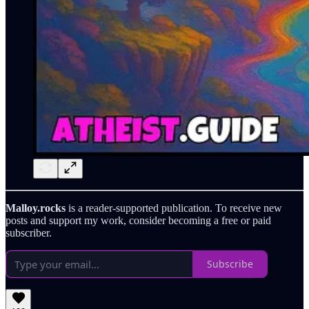
Malloy.rocks
is a reader-supported publication. To receive new
posts and support my work, consider becoming a free or paid
subscriber.
Subscribe